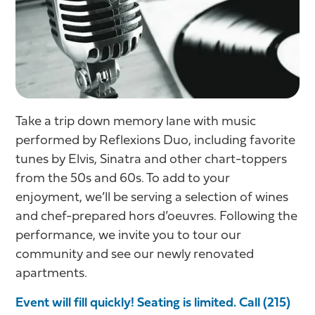
Take a trip down memory lane with music
performed by Reflexions Duo, including favorite
tunes by Elvis, Sinatra and other chart-toppers
from the 50s and 60s. To add to your
enjoyment, we’ll be serving a selection of wines
and chef-prepared hors d’oeuvres. Following the
performance, we invite you to tour our
community and see our newly renovated
apartments.
Event will fill quickly! Seating is limited. Call (215)