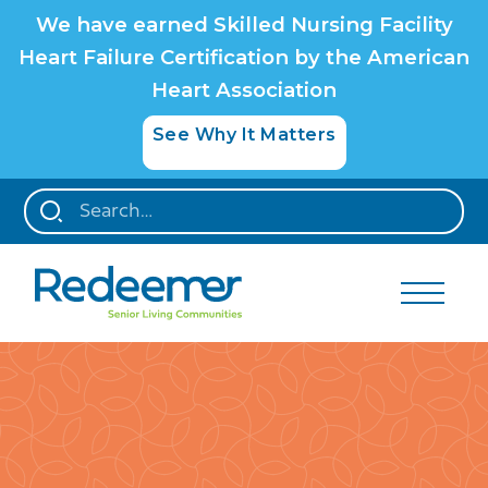
We have earned Skilled Nursing Facility
Heart Failure Certification by the American
Heart Association
See Why It Matters