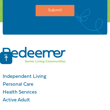
Independent Living
Personal Care
Health Services
Active Adult