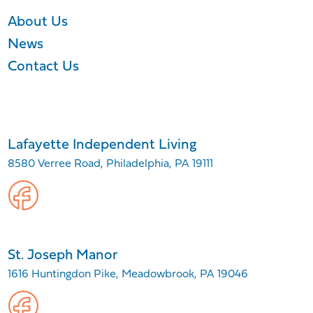
About Us
News
Contact Us
Lafayette Independent Living
8580 Verree Road, Philadelphia, PA 19111
St. Joseph Manor
1616 Huntingdon Pike, Meadowbrook, PA 19046