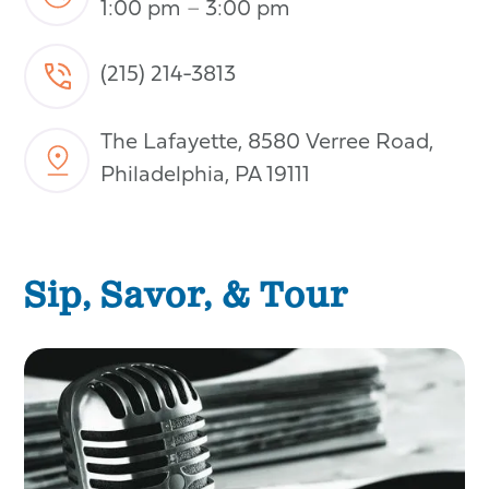
1:00 pm
–
3:00 pm
(215) 214-3813
The Lafayette, 8580 Verree Road,
Philadelphia, PA 19111
Sip, Savor, & Tour