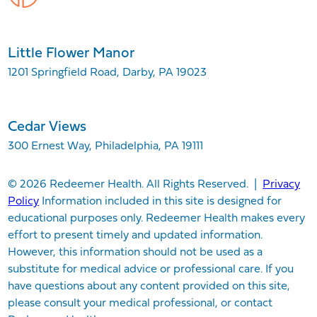
Little Flower Manor
1201 Springfield Road, Darby, PA 19023
Cedar Views
300 Ernest Way, Philadelphia, PA 19111
© 2026 Redeemer Health. All Rights Reserved. |
Privacy
Policy
Information included in this site is designed for
educational purposes only. Redeemer Health makes every
effort to present timely and updated information.
However, this information should not be used as a
substitute for medical advice or professional care. If you
have questions about any content provided on this site,
please consult your medical professional, or contact