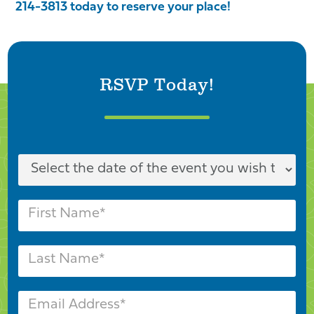
214-3813 today to reserve your place!
RSVP Today!