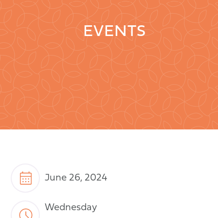
EVENTS
June 26, 2024
Wednesday