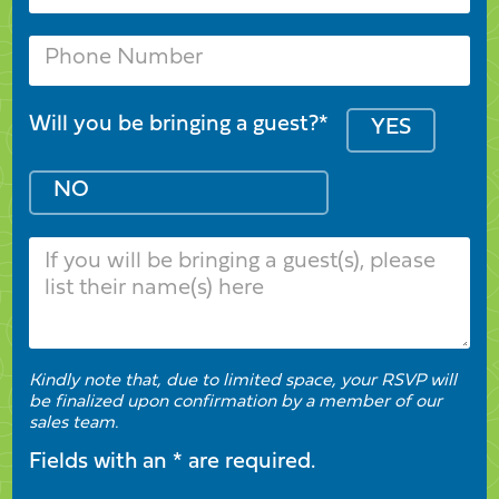
Will you be bringing a guest?*
YES
NO
Kindly note that, due to limited space, your RSVP will
be finalized upon confirmation by a member of our
sales team.
Fields with an * are required.