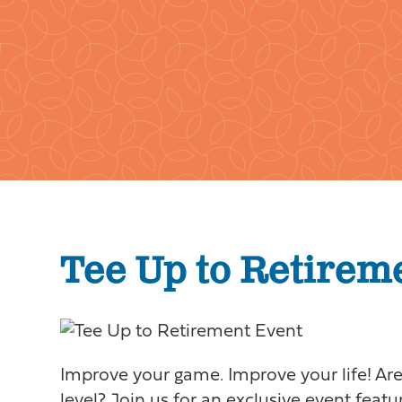
Tee Up to Retirem
Improve your game. Improve your life! Are 
level? Join us for an exclusive event feat