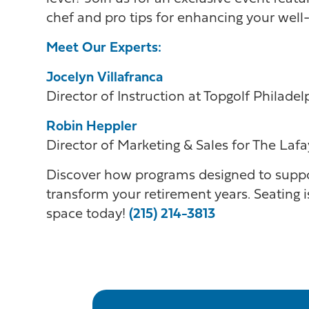
chef and pro tips for enhancing your well-
Meet Our Experts:
Jocelyn Villafranca
Director of Instruction at Topgolf Philade
Robin Heppler
Director of Marketing & Sales for The Lafa
Discover how programs designed to suppo
transform your retirement years. Seating is
space today!
(215) 214-3813