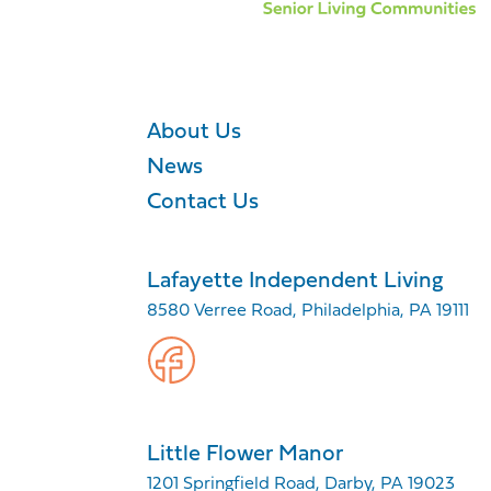
About Us
News
Contact Us
Lafayette Independent Living
8580 Verree Road, Philadelphia, PA 19111
Little Flower Manor
1201 Springfield Road, Darby, PA 19023