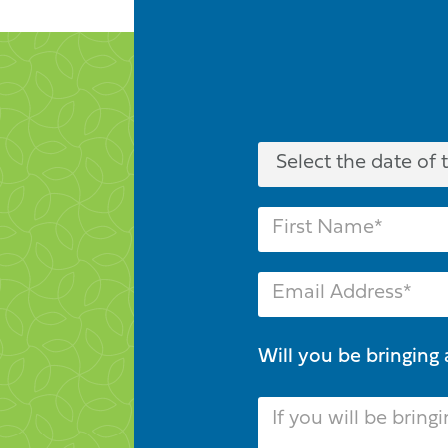
Will you be bringing 