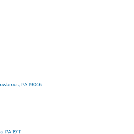
dowbrook, PA 19046
, PA 19111