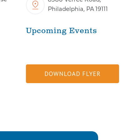
8580 Verree Road,
Philadelphia, PA 19111
Upcoming Events
DOWNLOAD FLYER