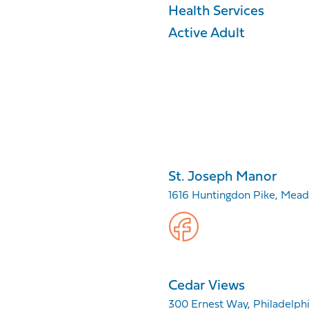
Health Services
Active Adult
St. Joseph Manor
1616 Huntingdon Pike, Mea
Cedar Views
300 Ernest Way, Philadelphia