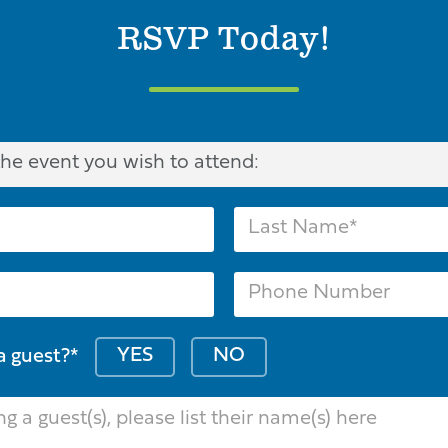
RSVP Today!
YES
NO
a guest?*