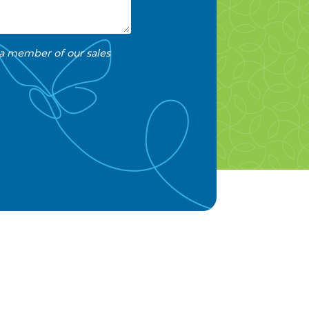
 a member of our sales