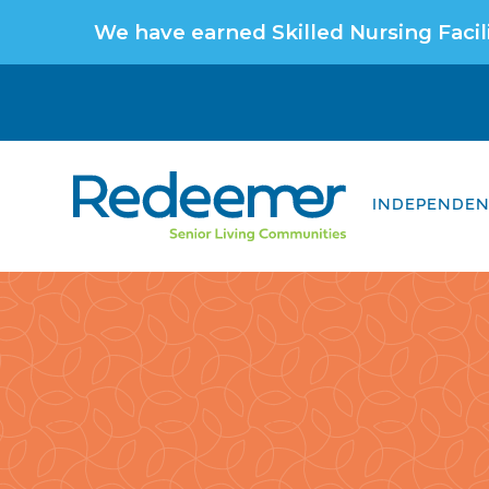
We have earned Skilled Nursing Facili
INDEPENDENT