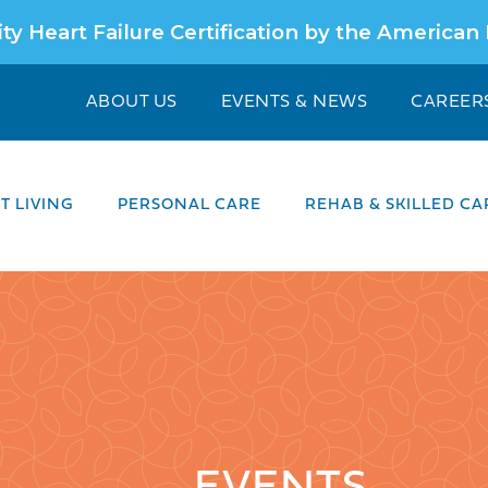
ty Heart Failure Certification by the American
ABOUT US
EVENTS & NEWS
CAREER
 LIVING
PERSONAL CARE
REHAB & SKILLED CA