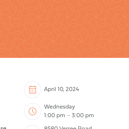
April 10, 2024
Wednesday
1:00 pm
–
3:00 pm
t
use