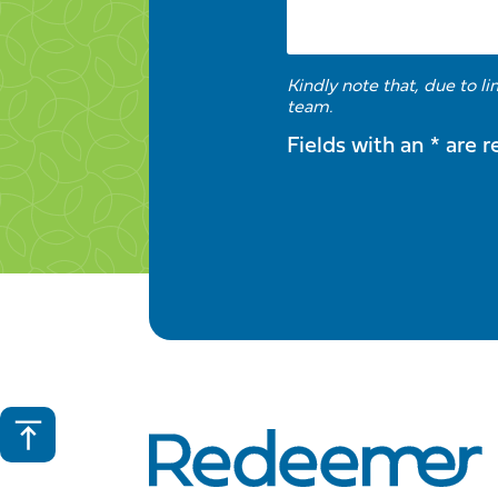
Kindly note that, due to l
team.
Fields with an * are r