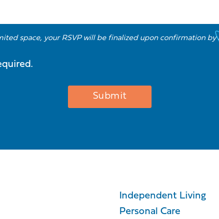
imited space, your RSVP will be finalized upon confirmation by
equired.
Independent Living
Personal Care