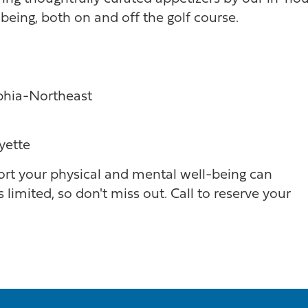
being, both on and off the golf course.
lphia-Northeast
yette
rt your physical and mental well-being can
 limited, so don't miss out. Call to reserve your