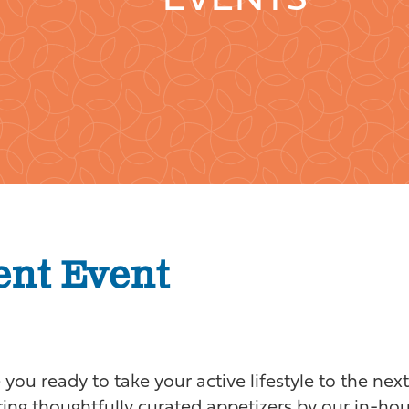
EVENTS
ent Event
you ready to take your active lifestyle to the nex
uring thoughtfully curated appetizers by our in-ho