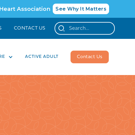
 Heart Association
See Why It Matters
S
CONTACT US
RE
ACTIVE ADULT
Contact Us