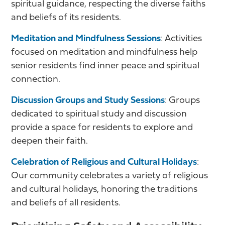
spiritual guidance, respecting the diverse faiths
and beliefs of its residents.
Meditation and Mindfulness Sessions
: Activities
focused on meditation and mindfulness help
senior residents find inner peace and spiritual
connection.
Discussion Groups and Study Sessions
: Groups
dedicated to spiritual study and discussion
provide a space for residents to explore and
deepen their faith.
Celebration of Religious and Cultural Holidays
:
Our community celebrates a variety of religious
and cultural holidays, honoring the traditions
and beliefs of all residents.