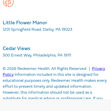
Little Flower Manor
1201 Springfield Road, Darby, PA 19023
Cedar Views
300 Ernest Way, Philadelphia, PA 19111
© 2026 Redeemer Health. All Rights Reserved. |
Privacy
Policy
Information included in this site is designed for
educational purposes only. Redeemer Health makes every
effort to present timely and updated information.
However, this information should not be used as a
substitute for medical advice or professional care. If you
have questions about any content provided on this site,
please consult your medical professional, or contact