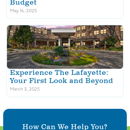
Budget
May 14, 2025
Experience The Lafayette:
Your First Look and Beyond
March 3, 2025
How Can We Help You?