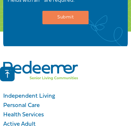
Fields with an * are required.
Independent Living
Personal Care
Health Services
Active Adult