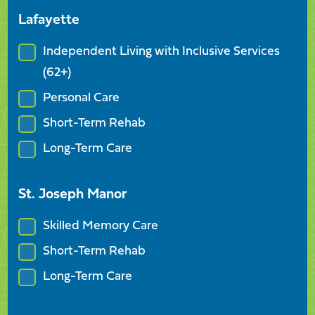
Lafayette
Independent Living with Inclusive Services
(62+)
Personal Care
Short-Term Rehab
Long-Term Care
St. Joseph Manor
Skilled Memory Care
Short-Term Rehab
Long-Term Care