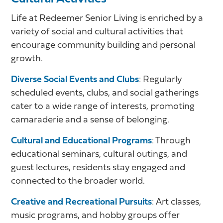
Life at Redeemer Senior Living is enriched by a
variety of social and cultural activities that
encourage community building and personal
growth.
Diverse Social Events and Clubs
: Regularly
scheduled events, clubs, and social gatherings
cater to a wide range of interests, promoting
camaraderie and a sense of belonging.
Cultural and Educational Programs
: Through
educational seminars, cultural outings, and
guest lectures, residents stay engaged and
connected to the broader world.
Creative and Recreational Pursuits
: Art classes,
music programs, and hobby groups offer