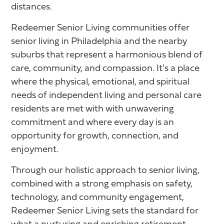
distances.
Redeemer Senior Living communities offer
senior living in Philadelphia and the nearby
suburbs that represent a harmonious blend of
care, community, and compassion. It's a place
where the physical, emotional, and spiritual
needs of independent living and personal care
residents are met with with unwavering
commitment and where every day is an
opportunity for growth, connection, and
enjoyment.
Through our holistic approach to senior living,
combined with a strong emphasis on safety,
technology, and community engagement,
Redeemer Senior Living sets the standard for