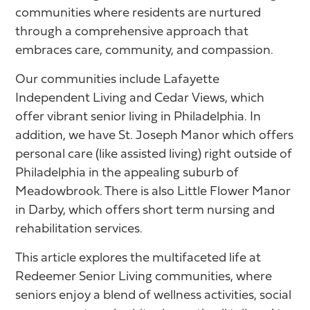
communities where residents are nurtured
through a comprehensive approach that
embraces care, community, and compassion.
Our communities include Lafayette
Independent Living and Cedar Views, which
offer vibrant senior living in Philadelphia. In
addition, we have St. Joseph Manor which offers
personal care (like assisted living) right outside of
Philadelphia in the appealing suburb of
Meadowbrook. There is also Little Flower Manor
in Darby, which offers short term nursing and
rehabilitation services.
This article explores the multifaceted life at
Redeemer Senior Living communities, where
seniors enjoy a blend of wellness activities, social