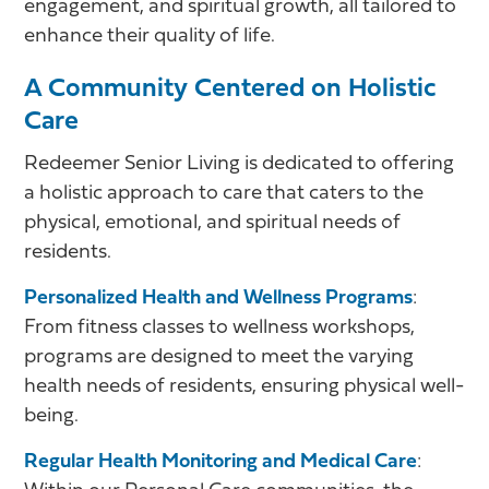
engagement, and spiritual growth, all tailored to
enhance their quality of life.
A Community Centered on Holistic
Care
Redeemer Senior Living is dedicated to offering
a holistic approach to care that caters to the
physical, emotional, and spiritual needs of
residents.
Personalized Health and Wellness Programs
:
From fitness classes to wellness workshops,
programs are designed to meet the varying
health needs of residents, ensuring physical well-
being.
Regular Health Monitoring and Medical Care
: