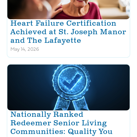
Heart Failure Certification
Achieved at St. Joseph Manor
and The Lafayette
May 14, 2026
Nationally Ranked
Redeemer Senior Living
Communities: Quality You