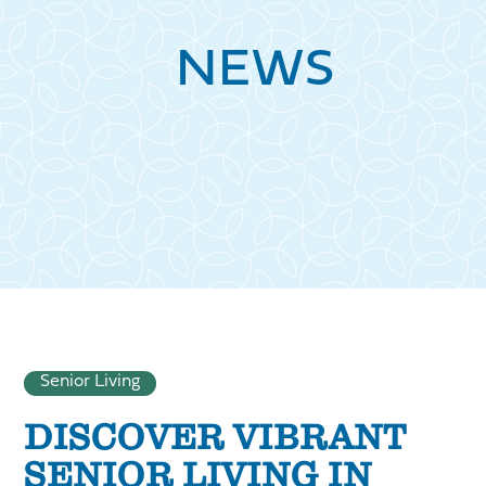
NEWS
Senior Living
DISCOVER VIBRANT
SENIOR LIVING IN