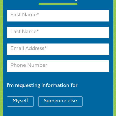
I'm requesting information for
Myself
Someone else