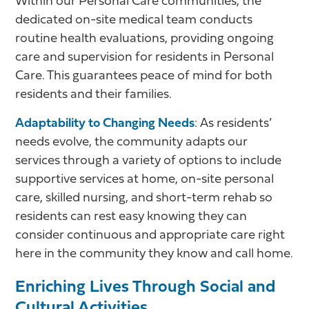
Within our Personal Care communities, the
dedicated on-site medical team conducts
routine health evaluations, providing ongoing
care and supervision for residents in Personal
Care. This guarantees peace of mind for both
residents and their families.
Adaptability to Changing Needs
: As residents’
needs evolve, the community adapts our
services through a variety of options to include
supportive services at home, on-site personal
care, skilled nursing, and short-term rehab so
residents can rest easy knowing they can
consider continuous and appropriate care right
here in the community they know and call home.
Enriching Lives Through Social and
Cultural Activities