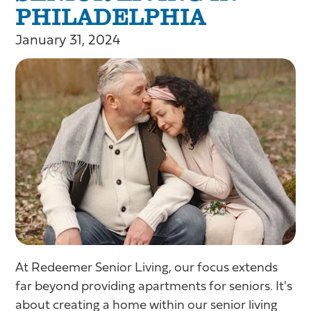
PHILADELPHIA
January 31, 2024
At Redeemer Senior Living, our focus extends
far beyond providing apartments for seniors. It's
about creating a home within our senior living