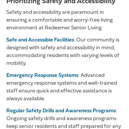
Prioritizing Safety and Accessibility
Safety and accessibility are paramount in
ensuring a comfortable and worry-free living
environment at Redeemer Senior Living.
Safe and Accessible Facilities
: Our community is
designed with safety and accessibility in mind,
accommodating residents with varying levels of
mobility.
Emergency Response Systems
: Advanced
emergency response systems and well-trained
staff ensure quick and effective assistance is
always available.
Regular Safety Drills and Awareness Programs
:
Ongoing safety drills and awareness programs
keep senior residents and staff prepared for any