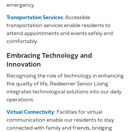
emergency.
Transportation Services
: Accessible
transportation services enable residents to
attend appointments and events safely and
comfortably.
Embracing Technology and
Innovation
Recognizing the role of technology in enhancing
the quality of life, Redeemer Senior Living
integrates technological solutions into our daily
operations.
Virtual Connectivity
: Facilities for virtual
communication enable our residents to stay
connected with family and friends, bridging