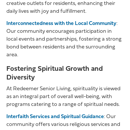
creative outlets for residents, enhancing their
daily lives with joy and fulfillment.
Interconnectedness with the Local Community
:
Our community encourages participation in
local events and partnerships, fostering a strong
bond between residents and the surrounding
area.
Fostering Spiritual Growth and
Diversity
At Redeemer Senior Living, spirituality is viewed
as an integral part of overall well-being, with
programs catering to a range of spiritual needs.
Interfaith Services and Spiritual Guidance
: Our
community offers various religious services and