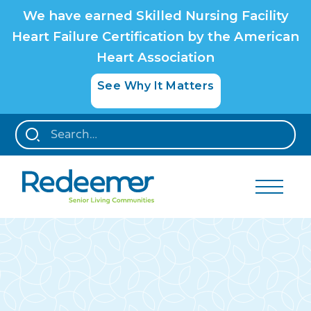
We have earned Skilled Nursing Facility
Heart Failure Certification by the American
Heart Association
See Why It Matters