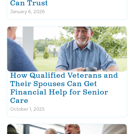
Can Trust
January 6, 2026
How Qualified Veterans and
Their Spouses Can Get
Financial Help for Senior
Care
October 1, 2025