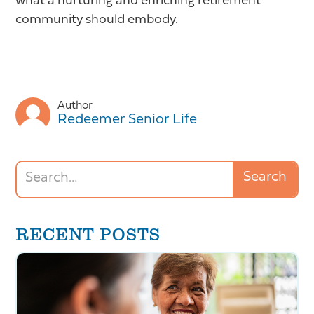
what a nurturing and enriching retirement
community should embody.
Author
Redeemer Senior Life
RECENT POSTS