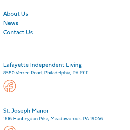
About Us
News
Contact Us
Lafayette Independent Living
8580 Verree Road, Philadelphia, PA 19111
St. Joseph Manor
1616 Huntingdon Pike, Meadowbrook, PA 19046