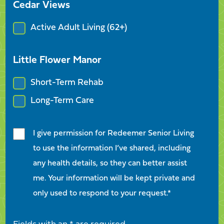
Cedar Views
Active Adult Living (62+)
Little Flower Manor
Short-Term Rehab
Long-Term Care
I give permission for Redeemer Senior Living
to use the information I’ve shared, including
any health details, so they can better assist
me. Your information will be kept private and
only used to respond to your request.*