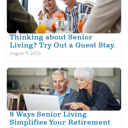
Thinking about Senior
Living? Try Out a Guest Stay.
August 11, 2025
8 Ways Senior Living
Simplifies Your Retirement