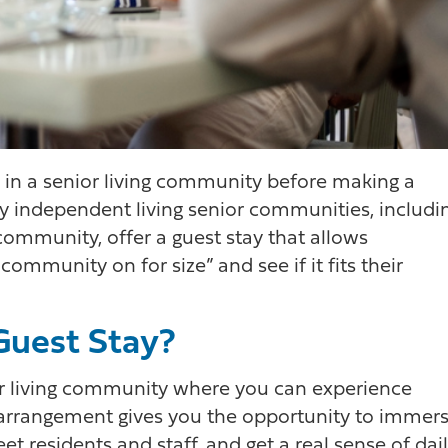
e in a senior living community before making a
ndependent living senior communities, includi
ommunity, offer a guest stay that allows
community on for size” and see if it fits their
 Guest Stay?
nior living community where you can experience
rm arrangement gives you the opportunity to immer
t residents and staff, and get a real sense of dai