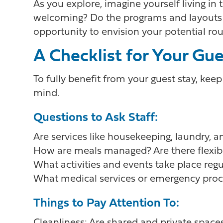
As you explore, imagine yourself living i
welcoming? Do the programs and layouts fi
opportunity to envision your potential rou
A Checklist for Your Gu
To fully benefit from your guest stay, keep
mind.
Questions to Ask Staff:
Are services like housekeeping, laundry,
How are meals managed? Are there flexibl
What activities and events take place regu
What medical services or emergency proc
Things to Pay Attention To: