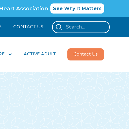
 Heart Association
See Why It Matters
S
CONTACT US
RE
ACTIVE ADULT
Contact Us