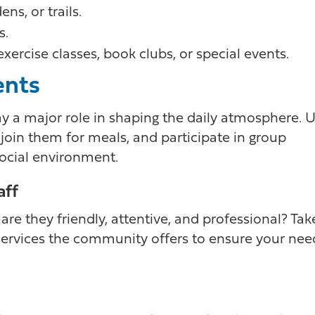
ns, or trails.
s.
ercise classes, book clubs, or special events.
ents
y a major role in shaping the daily atmosphere. 
 join them for meals, and participate in group
 social environment.
aff
re they friendly, attentive, and professional? Tak
 services the community offers to ensure your nee