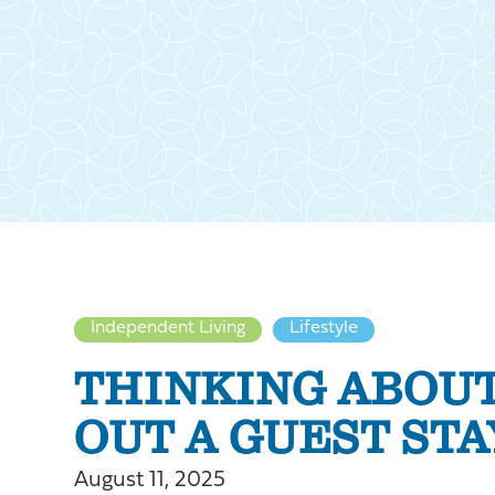
Independent Living
Lifestyle
THINKING ABOUT
OUT A GUEST STA
August 11, 2025