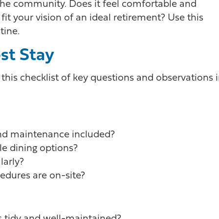
n the community. Does it feel comfortable and
t your vision of an ideal retirement? Use this
tine.
est Stay
 this checklist of key questions and observations 
 and maintenance included?
e dining options?
larly?
edures are on-site?