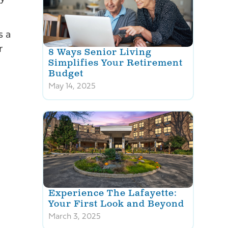
s a
r
8 Ways Senior Living
Simplifies Your Retirement
Budget
May 14, 2025
.
Experience The Lafayette:
Your First Look and Beyond
March 3, 2025