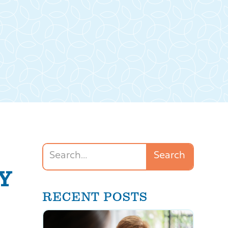
Y
RECENT POSTS