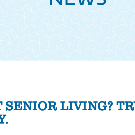
NEWS
 SENIOR LIVING? TR
Y.