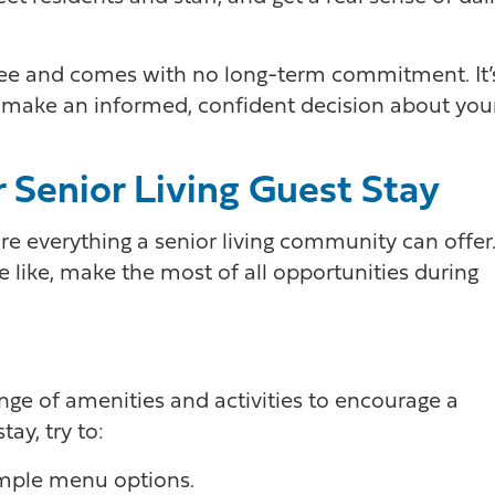
free and comes with no long-term commitment. It’
d make an informed, confident decision about you
 Senior Living Guest Stay
ore everything a senior living community can offer
be like, make the most of all opportunities during
nge of amenities and activities to encourage a
tay, try to:
ample menu options.