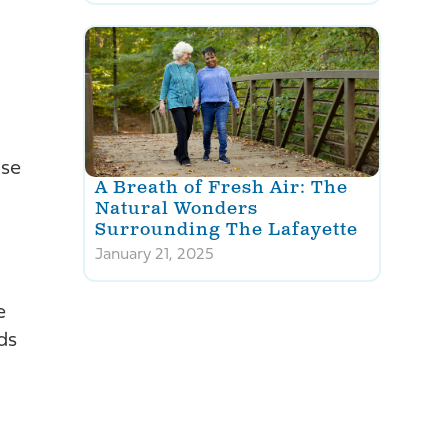
Use
A Breath of Fresh Air: The
Natural Wonders
Surrounding The Lafayette
January 21, 2025
e
ds