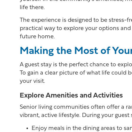
life there.
The experience is designed to be stress-
practical way to explore your options an
future home.
Making the Most of Your
A guest stay is the perfect chance to expl
To gain a clear picture of what life could 
your visit.
Explore Amenities and Activities
Senior living communities often offer a ra
vibrant, active lifestyle. During your guest s
Enjoy meals in the dining areas to s