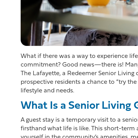
What if there was a way to experience lif
commitment? Good news—there is! Many i
The Lafayette, a Redeemer Senior Living c
prospective residents a chance to “try the 
lifestyle and needs.
What Is a Senior Living
A guest stay is a temporary visit to a se
firsthand what life is like. This short-te
yourself in the community’s amenities, mee