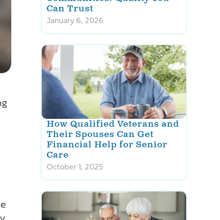
Can Trust
January 6, 2026
ng
How Qualified Veterans and
Their Spouses Can Get
Financial Help for Senior
Care
October 1, 2025
se
ly