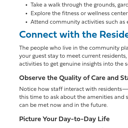
Take a walk through the grounds, garde
Explore the fitness or wellness center
Attend community activities such as ex
Connect with the Resid
The people who live in the community pla
your guest stay to meet current residents,
activities to get genuine insights into the
Observe the Quality of Care and St
Notice how staff interact with residents—a
this time to ask about the amenities and
can be met now and in the future.
Picture Your Day-to-Day Life