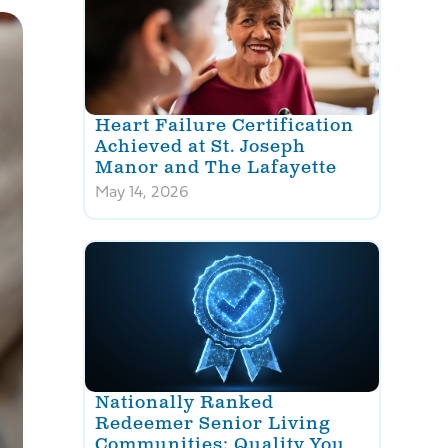
Heart Failure Certification
Achieved at St. Joseph
Manor and The Lafayette
May 14, 2026
Nationally Ranked
Redeemer Senior Living
Communities: Quality You