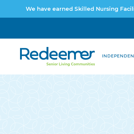
We have earned Skilled Nursing Facili
INDEPENDENT