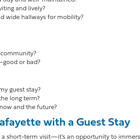
s tidy and well-maintained?
ting and lively?
and wide hallways for mobility?
is community?
n—good or bad?
 my guest stay?
 the long term?
now and the future?
Lafayette with a Guest Stay
n a short-term visit—it’s an opportunity to immer