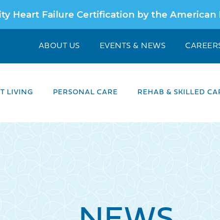
ty Heart Failure Certification by the American
ABOUT US
EVENTS & NEWS
CAREER
 LIVING
PERSONAL CARE
REHAB & SKILLED CA