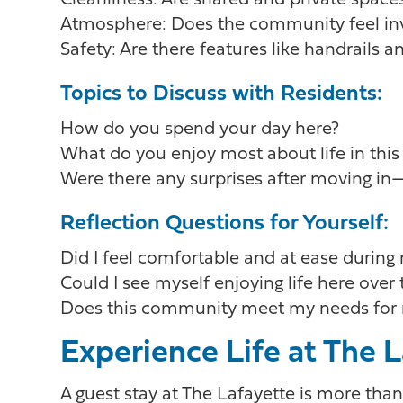
Cleanliness: Are shared and private space
Atmosphere: Does the community feel invi
Safety: Are there features like handrails 
Topics to Discuss with Residents:
How do you spend your day here?
What do you enjoy most about life in th
Were there any surprises after moving i
Reflection Questions for Yourself:
Did I feel comfortable and at ease during
Could I see myself enjoying life here over
Does this community meet my needs for 
Experience Life at The 
A guest stay at The Lafayette is more tha