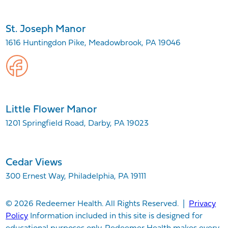
St. Joseph Manor
1616 Huntingdon Pike, Meadowbrook, PA 19046
Little Flower Manor
1201 Springfield Road, Darby, PA 19023
Cedar Views
300 Ernest Way, Philadelphia, PA 19111
© 2026 Redeemer Health. All Rights Reserved. |
Privacy
Policy
Information included in this site is designed for