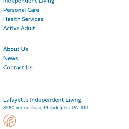
Independent Living
Personal Care
Health Services
Active Adult
About Us
News
Contact Us
Lafayette Independent Living
8580 Verree Road, Philadelphia, PA 19111