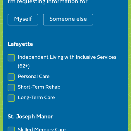
I'm requesting information for
Myself
Someone else
Lafayette
Independent Living with Inclusive Services
(62+)
Personal Care
Short-Term Rehab
Long-Term Care
St. Joseph Manor
Skilled Memory Care