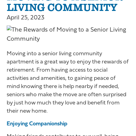
LIVING COMMUNITY
April 25, 2023
Moving into a senior living community
apartment is a great way to enjoy the rewards of
retirement. From having access to social
activities and amenities, to gaining peace of
mind knowing there is help nearby if needed,
seniors who make the move are often surprised
by just how much they love and benefit from
their new home.
Enjoying Companionship