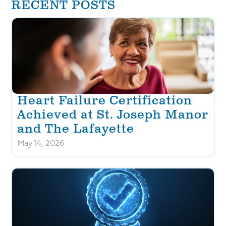
RECENT POSTS
Heart Failure Certification
Achieved at St. Joseph Manor
and The Lafayette
May 14, 2026