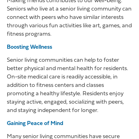
Making friends contributes to our well-being.
Seniors who live at a senior living community can
connect with peers who have similar interests
through various fun activities like art, games, and
fitness programs.
Boosting Wellness
Senior living communities can help to foster
better physical and mental health for residents.
On-site medical care is readily accessible, in
addition to fitness centers and classes
promoting a healthy lifestyle. Residents enjoy
staying active, engaged, socializing with peers,
and staying independent for longer.
Gaining Peace of Mind
Many senior living communities have secure