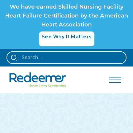
We have earned Skilled Nursing Facility
Heart Failure Certification by the American
Heart Association
See Why It Matters