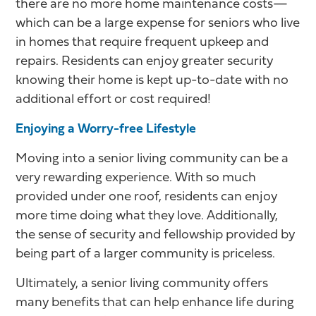
there are no more home maintenance costs—
which can be a large expense for seniors who live
in homes that require frequent upkeep and
repairs. Residents can enjoy greater security
knowing their home is kept up-to-date with no
additional effort or cost required!
Enjoying a Worry-free Lifestyle
Moving into a senior living community can be a
very rewarding experience. With so much
provided under one roof, residents can enjoy
more time doing what they love. Additionally,
the sense of security and fellowship provided by
being part of a larger community is priceless.
Ultimately, a senior living community offers
many benefits that can help enhance life during