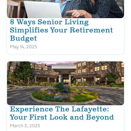
8 Ways Senior Living
Simplifies Your Retirement
Budget
May 14, 2025
Experience The Lafayette:
Your First Look and Beyond
March 3, 2025