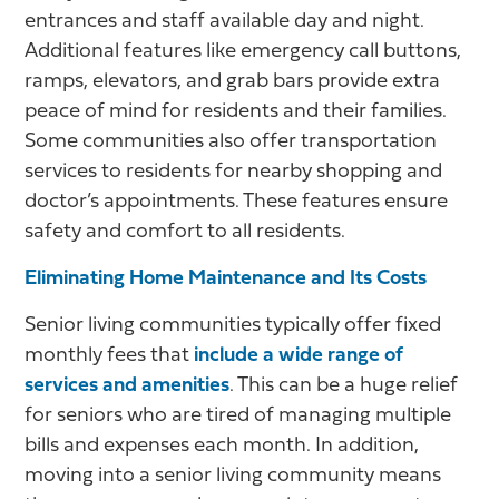
entrances and staff available day and night.
Additional features like emergency call buttons,
ramps, elevators, and grab bars provide extra
peace of mind for residents and their families.
Some communities also offer transportation
services to residents for nearby shopping and
doctor’s appointments. These features ensure
safety and comfort to all residents.
Eliminating Home Maintenance and Its Costs
Senior living communities typically offer fixed
monthly fees that
include a wide range of
services and amenities
. This can be a huge relief
for seniors who are tired of managing multiple
bills and expenses each month. In addition,
moving into a senior living community means