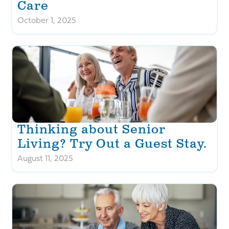
Care
October 1, 2025
Thinking about Senior
Living? Try Out a Guest Stay.
August 11, 2025