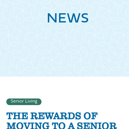
NEWS
Senior Living
THE REWARDS OF
MOVING TO A SENIOR