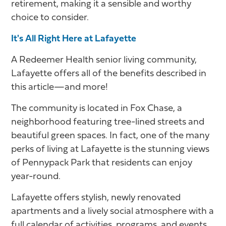
retirement, making it a sensible and worthy
choice to consider.
It's All Right Here at Lafayette
A Redeemer Health senior living community,
Lafayette offers all of the benefits described in
this article—and more!
The community is located in Fox Chase, a
neighborhood featuring tree-lined streets and
beautiful green spaces. In fact, one of the many
perks of living at Lafayette is the stunning views
of Pennypack Park that residents can enjoy
year-round.
Lafayette offers stylish, newly renovated
apartments and a lively social atmosphere with a
full calendar of activities, programs, and events.