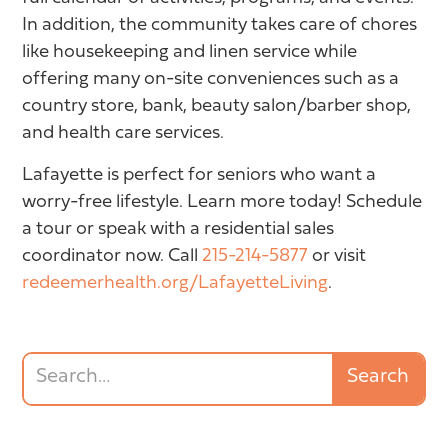
In addition, the community takes care of chores
like housekeeping and linen service while
offering many on-site conveniences such as a
country store, bank, beauty salon/barber shop,
and health care services.
Lafayette is perfect for seniors who want a
worry-free lifestyle. Learn more today! Schedule
a tour or speak with a residential sales
coordinator now. Call
215-214-5877
or visit
redeemerhealth.org/LafayetteLiving
.