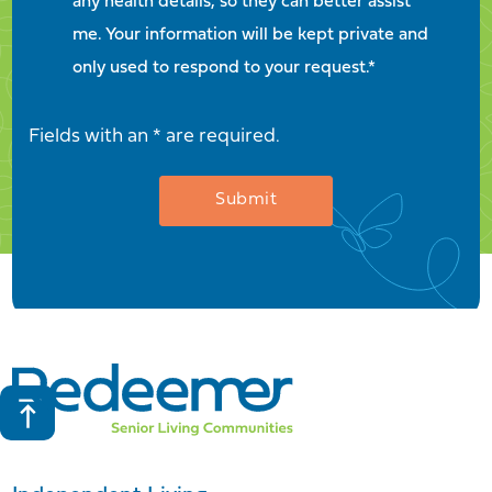
any health details, so they can better assist
me. Your information will be kept private and
only used to respond to your request.*
Fields with an * are required.