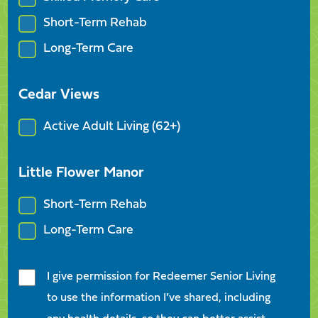
Short-Term Rehab
Long-Term Care
Cedar Views
Active Adult Living (62+)
Little Flower Manor
Short-Term Rehab
Long-Term Care
I give permission for Redeemer Senior Living
to use the information I’ve shared, including