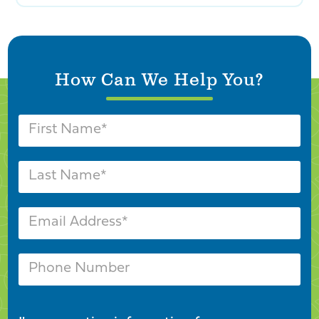
How Can We Help You?