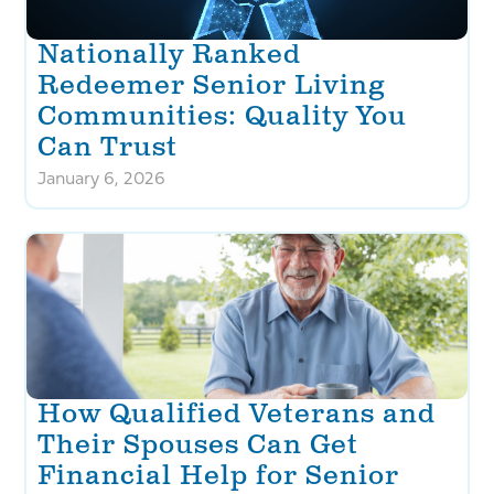
Nationally Ranked
Redeemer Senior Living
Communities: Quality You
Can Trust
January 6, 2026
How Qualified Veterans and
Their Spouses Can Get
Financial Help for Senior