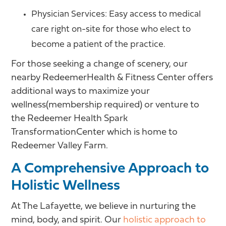
Physician Services: Easy access to medical
care right on-site for those who elect to
become a patient of the practice.
For those seeking a change of scenery, our
nearby RedeemerHealth & Fitness Center offers
additional ways to maximize your
wellness(membership required) or venture to
the Redeemer Health Spark
TransformationCenter which is home to
Redeemer Valley Farm.
A Comprehensive Approach to
Holistic Wellness
At The Lafayette, we believe in nurturing the
mind, body, and spirit. Our
holistic approach to