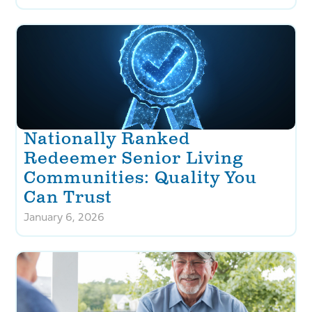
Nationally Ranked
Redeemer Senior Living
Communities: Quality You
Can Trust
January 6, 2026