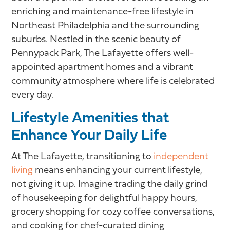
enriching and maintenance-free lifestyle in
Northeast Philadelphia and the surrounding
suburbs. Nestled in the scenic beauty of
Pennypack Park, The Lafayette offers well-
appointed apartment homes and a vibrant
community atmosphere where life is celebrated
every day.
Lifestyle Amenities that
Enhance Your Daily Life
At The Lafayette, transitioning to
independent
living
means enhancing your current lifestyle,
not giving it up. Imagine trading the daily grind
of housekeeping for delightful happy hours,
grocery shopping for cozy coffee conversations,
and cooking for chef-curated dining