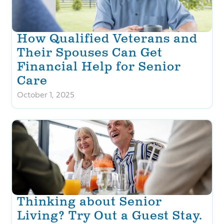
How Qualified Veterans and
Their Spouses Can Get
Financial Help for Senior
Care
October 1, 2025
Thinking about Senior
Living? Try Out a Guest Stay.