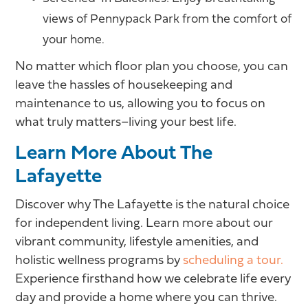
views of Pennypack Park from the comfort of
your home.
No matter which floor plan you choose, you can
leave the hassles of housekeeping and
maintenance to us, allowing you to focus on
what truly matters–living your best life.
Learn More About The
Lafayette
Discover why The Lafayette is the natural choice
for independent living. Learn more about our
vibrant community, lifestyle amenities, and
holistic wellness programs by
scheduling a tour.
Experience firsthand how we celebrate life every
day and provide a home where you can thrive.