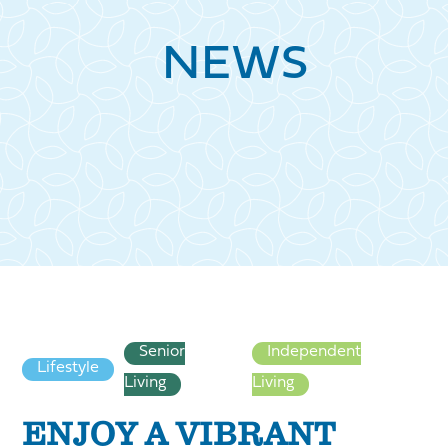
NEWS
Senior
Independent
Lifestyle
Living
Living
ENJOY A VIBRANT