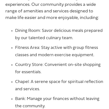
experiences. Our community provides a wide
range of amenities and services designed to
make life easier and more enjoyable, including:
Dining Room: Savor delicious meals prepared
by our talented culinary team.
Fitness Area: Stay active with group fitness
classes and modern exercise equipment.
Country Store: Convenient on-site shopping
for essentials.
Chapel: A serene space for spiritual reflection
and services.
Bank: Manage your finances without leaving
the community.