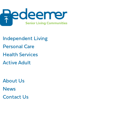
Independent Living
Personal Care
Health Services
Active Adult
About Us
News
Contact Us