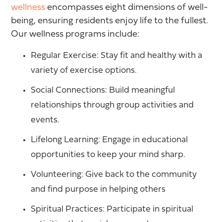
wellness
encompasses eight dimensions of well-
being, ensuring residents enjoy life to the fullest.
Our wellness programs include:
Regular Exercise: Stay fit and healthy with a
variety of exercise options.
Social Connections: Build meaningful
relationships through group activities and
events.
Lifelong Learning: Engage in educational
opportunities to keep your mind sharp.
Volunteering: Give back to the community
and find purpose in helping others
Spiritual Practices: Participate in spiritual