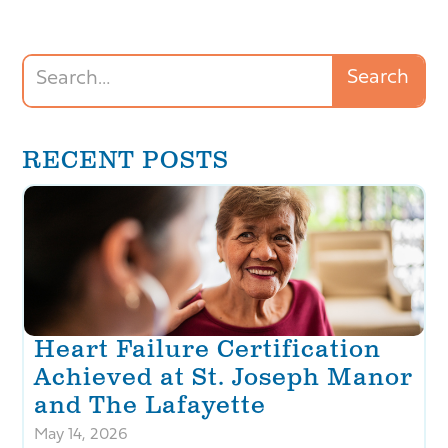
RECENT POSTS
Heart Failure Certification
Achieved at St. Joseph Manor
and The Lafayette
May 14, 2026