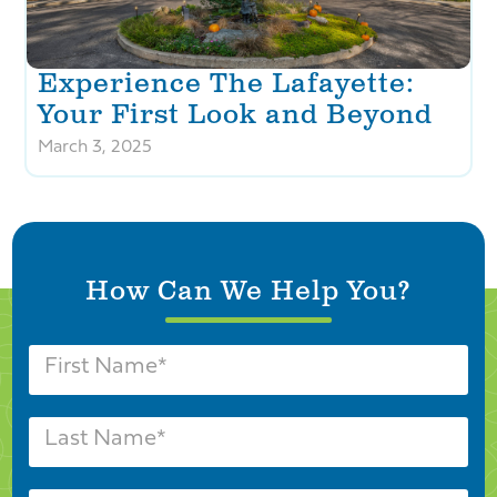
Experience The Lafayette:
Your First Look and Beyond
March 3, 2025
How Can We Help You?