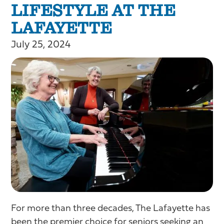
LIFESTYLE AT THE
LAFAYETTE
July 25, 2024
For more than three decades, The Lafayette has
been the premier choice for seniors seeking an