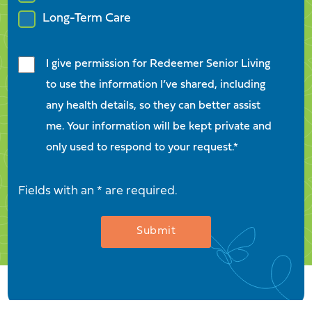
Long-Term Care
I give permission for Redeemer Senior Living
to use the information I’ve shared, including
any health details, so they can better assist
me. Your information will be kept private and
only used to respond to your request.*
Fields with an * are required.