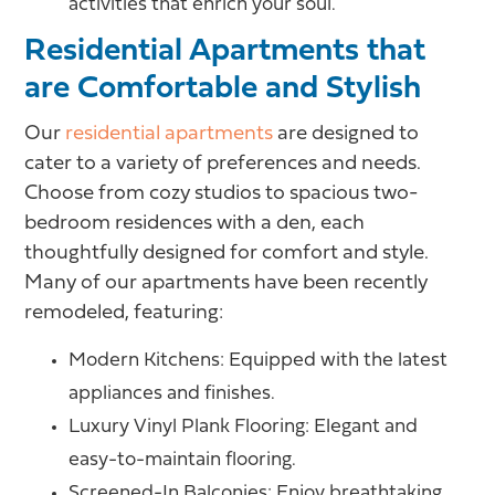
activities that enrich your soul.
Residential Apartments that
are Comfortable and Stylish
Our
residential apartments
are designed to
cater to a variety of preferences and needs.
Choose from cozy studios to spacious two-
bedroom residences with a den, each
thoughtfully designed for comfort and style.
Many of our apartments have been recently
remodeled, featuring:
Modern Kitchens: Equipped with the latest
appliances and finishes.
Luxury Vinyl Plank Flooring: Elegant and
easy-to-maintain flooring.
Screened-In Balconies: Enjoy breathtaking