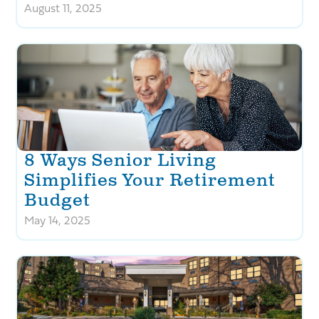
August 11, 2025
8 Ways Senior Living
Simplifies Your Retirement
Budget
May 14, 2025