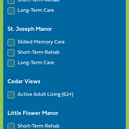
Short-Term Rehab
Long-Term Care
St. Joseph Manor
Skilled Memory Care
Short-Term Rehab
Long-Term Care
Cedar Views
Active Adult Living (62+)
Little Flower Manor
Short-Term Rehab