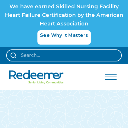
We have earned Skilled Nursing Facility
Heart Failure Certification by the American
Heart Association
See Why It Matters