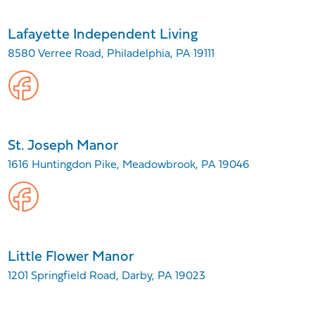
Lafayette Independent Living
8580 Verree Road, Philadelphia, PA 19111
St. Joseph Manor
1616 Huntingdon Pike, Meadowbrook, PA 19046
Little Flower Manor
1201 Springfield Road, Darby, PA 19023