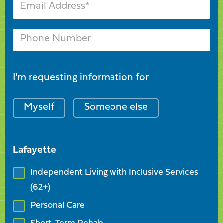
I'm requesting information for
Myself
Someone else
Lafayette
Independent Living with Inclusive Services
(62+)
Personal Care